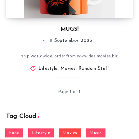
MUGS!
11 September 2023
ship worldwide. order from www.desimovies.biz
Lifestyle
,
Movies
,
Random Stuff
Page 1 of 1
Tag Cloud
Food
Lifestyle
Movies
Music