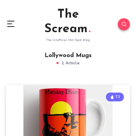
The
Scream
The Unofficial Hot Spot Blog
Lollywood Mugs
1 Article
73