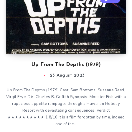
Up From The Depths (1979)
23 August 2023
Up From The Depths (1979) Cast: Sam Bottoms, Susanne Reed,
Virgil Frye. Dir: Charles B. Griffith Synopsis: Monster Fish with a
rapacious appetite rampages through a Hawaiian Holiday
Resort with devastating consequences. Verdict
★★★★★★★★★★ 1.8/10 It is a film forgotten by time, indeed
one of the…