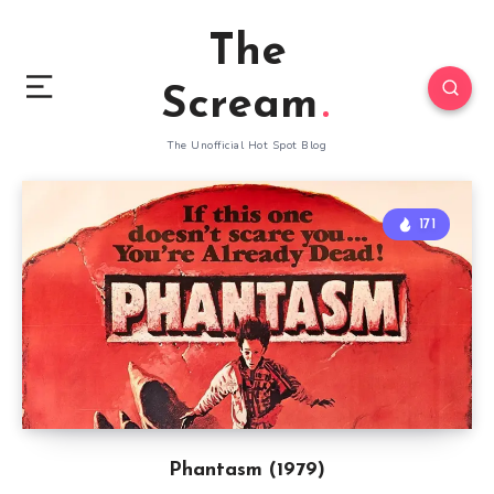
The
Scream
The Unofficial Hot Spot Blog
171
Phantasm (1979)