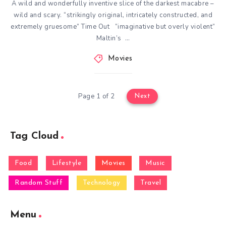
A wild and wonderfully inventive slice of the darkest macabre –
wild and scary. “strikingly original, intricately constructed, and
extremely gruesome” Time Out “imaginative but overly violent”
Maltin’s …
Movies
Page 1 of 2
Next
Tag Cloud
Food
Lifestyle
Movies
Music
Random Stuff
Technology
Travel
Menu