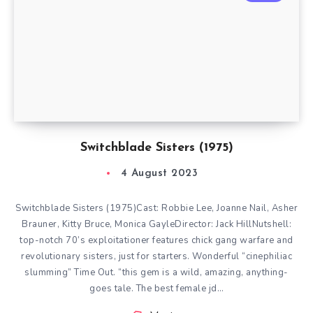
Switchblade Sisters (1975)
4 August 2023
Switchblade Sisters (1975)Cast: Robbie Lee, Joanne Nail, Asher
Brauner, Kitty Bruce, Monica GayleDirector: Jack HillNutshell:
top-notch 70’s exploitationer features chick gang warfare and
revolutionary sisters, just for starters. Wonderful “cinephiliac
slumming” Time Out. “this gem is a wild, amazing, anything-
goes tale. The best female jd…