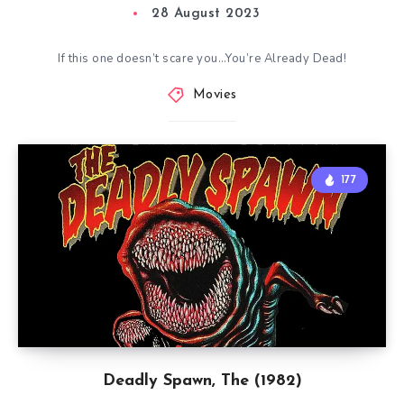
28 August 2023
If this one doesn’t scare you…You’re Already Dead!
Movies
177
Deadly Spawn, The (1982)