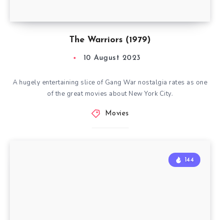
The Warriors (1979)
10 August 2023
A hugely entertaining slice of Gang War nostalgia rates as one
of the great movies about New York City.
Movies
144