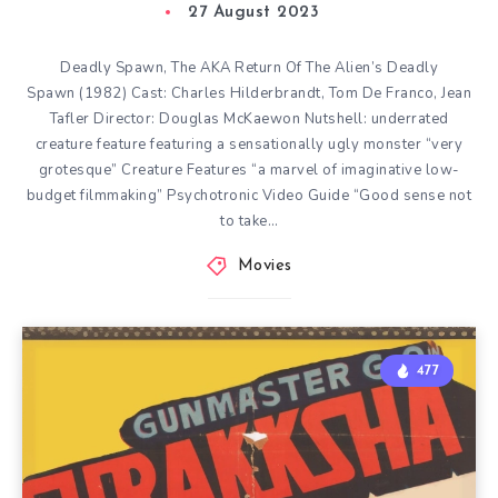
27 August 2023
Deadly Spawn, The AKA Return Of The Alien’s Deadly
Spawn (1982) Cast: Charles Hilderbrandt, Tom De Franco, Jean
Tafler Director: Douglas McKaewon Nutshell: underrated
creature feature featuring a sensationally ugly monster “very
grotesque” Creature Features “a marvel of imaginative low-
budget filmmaking” Psychotronic Video Guide “Good sense not
to take…
Movies
477