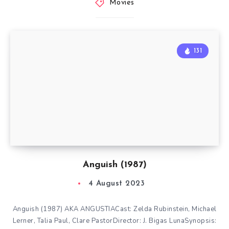
Movies
131
Anguish (1987)
4 August 2023
Anguish (1987) AKA ANGUSTIACast: Zelda Rubinstein, Michael
Lerner, Talia Paul, Clare PastorDirector: J. Bigas LunaSynopsis: