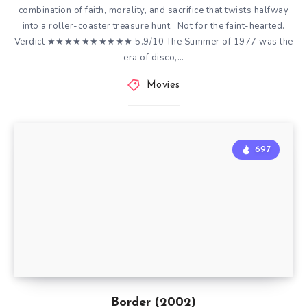
combination of faith, morality, and sacrifice that twists halfway
into a roller-coaster treasure hunt. Not for the faint-hearted.
Verdict ★★★★★★★★★★ 5.9/10 The Summer of 1977 was the
era of disco,…
Movies
697
Border (2002)