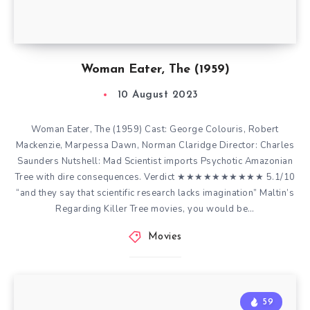
Woman Eater, The (1959)
10 August 2023
Woman Eater, The (1959) Cast: George Colouris, Robert
Mackenzie, Marpessa Dawn, Norman Claridge Director: Charles
Saunders Nutshell: Mad Scientist imports Psychotic Amazonian
Tree with dire consequences. Verdict ★★★★★★★★★★ 5.1/10
“and they say that scientific research lacks imagination” Maltin’s
Regarding Killer Tree movies, you would be…
Movies
59