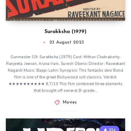
Surakksha (1979)
23 August 2023
Gunmaster G9: Surakksha (1979) Cast: Mithun Chakraborty,
Ranjeeta, Jeevan, Aruna Irani, Suresh Oberoi Director: Raveekant
Nagaich Music: Bappi Lahiri Synopsis: This fantastic desi Bond
film is one of the great Bollywood cult classics. Verdict
★★★★★★★★★★ 8.7/10 This film combined three elements
that brought off several B-grade…
Movies
224