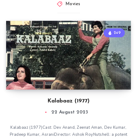
Movies
249
Kalabaaz (1977)
22 August 2023
Kalabaaz (1977)Cast: Dev Anand, Zeenat Aman, Dev Kumar,
Pradeep Kumar, AsraniDirector: Ashok RoyNutshell: a potent