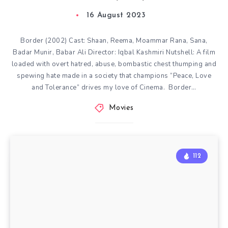
16 August 2023
Border (2002) Cast: Shaan, Reema, Moammar Rana, Sana,
Badar Munir, Babar Ali Director: Iqbal Kashmiri Nutshell: A film
loaded with overt hatred, abuse, bombastic chest thumping and
spewing hate made in a society that champions “Peace, Love
and Tolerance” drives my love of Cinema. Border…
Movies
112