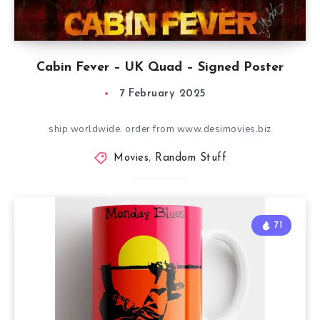
Cabin Fever – UK Quad – Signed Poster
7 February 2025
ship worldwide. order from www.desimovies.biz
Movies
,
Random Stuff
71