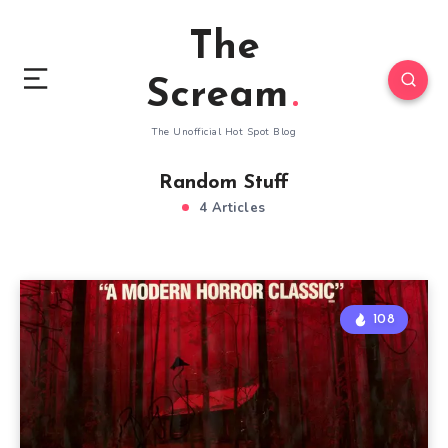
The
Scream
The Unofficial Hot Spot Blog
Random Stuff
4 Articles
108