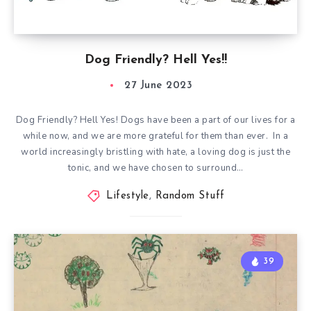
Dog Friendly? Hell Yes!!
27 June 2023
Dog Friendly? Hell Yes! Dogs have been a part of our lives for a
while now, and we are more grateful for them than ever. In a
world increasingly bristling with hate, a loving dog is just the
tonic, and we have chosen to surround…
Lifestyle
,
Random Stuff
39