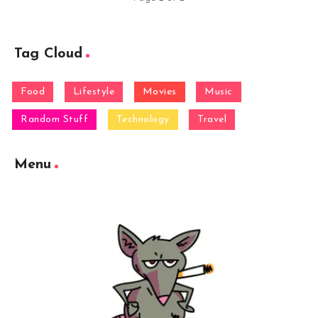
Tag Cloud
Food
Lifestyle
Movies
Music
Random Stuff
Technology
Travel
Menu