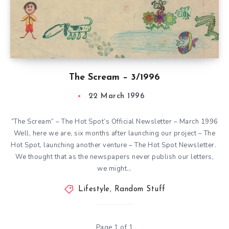
The Scream – 3/1996
22 March 1996
“The Scream” – The Hot Spot’s Official Newsletter – March 1996
Well, here we are, six months after launching our project – The
Hot Spot, launching another venture – The Hot Spot Newsletter.
We thought that as the newspapers never publish our letters,
we might…
Lifestyle
,
Random Stuff
Page 1 of 1