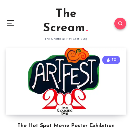
The
Scream
The Unofficial Hot Spot Blog
70
The Hot Spot Movie Poster Exhibition