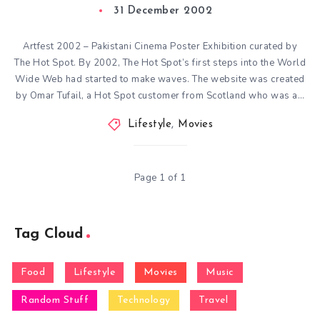
31 December 2002
Artfest 2002 – Pakistani Cinema Poster Exhibition curated by
The Hot Spot. By 2002, The Hot Spot’s first steps into the World
Wide Web had started to make waves. The website was created
by Omar Tufail, a Hot Spot customer from Scotland who was a…
Lifestyle
,
Movies
Page 1 of 1
Tag Cloud
Food
Lifestyle
Movies
Music
Random Stuff
Technology
Travel