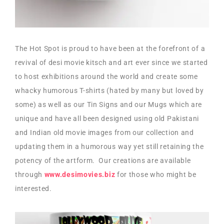
The Hot Spot is proud to have been at the forefront of a
revival of desi movie kitsch and art ever since we started
to host exhibitions around the world and create some
whacky humorous T-shirts (hated by many but loved by
some) as well as our Tin Signs and our Mugs which are
unique and have all been designed using old Pakistani
and Indian old movie images from our collection and
updating them in a humorous way yet still retaining the
potency of the artform. Our creations are available
through
www.desimovies.biz
for those who might be
interested.