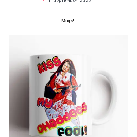
11 September 2023
Mugs!