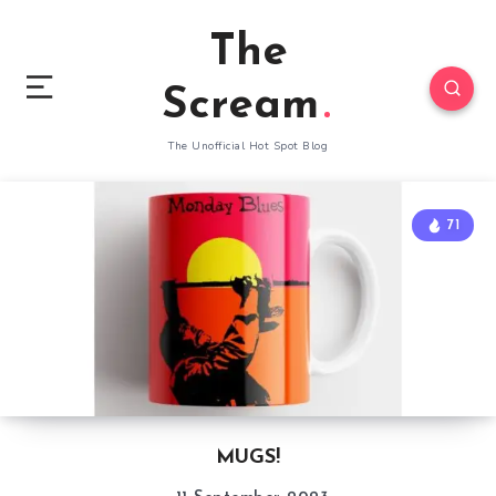
The
Scream
The Unofficial Hot Spot Blog
71
MUGS!