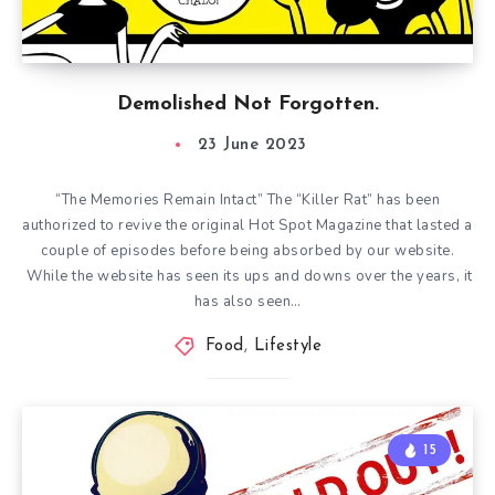
Demolished Not Forgotten.
23 June 2023
“The Memories Remain Intact” The “Killer Rat” has been
authorized to revive the original Hot Spot Magazine that lasted a
couple of episodes before being absorbed by our website.
While the website has seen its ups and downs over the years, it
has also seen…
Food
,
Lifestyle
15