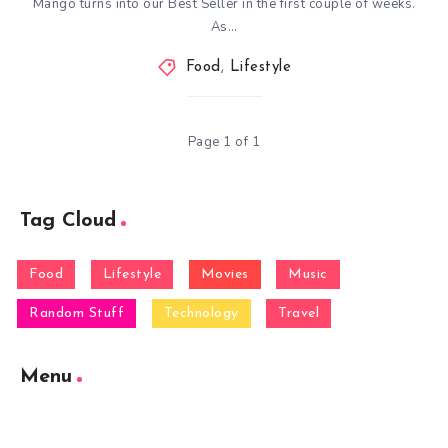
Mango turns into our Best Seller in the first couple of weeks.
As…
Food
,
Lifestyle
Page 1 of 1
Tag Cloud
Food
Lifestyle
Movies
Music
Random Stuff
Technology
Travel
Menu