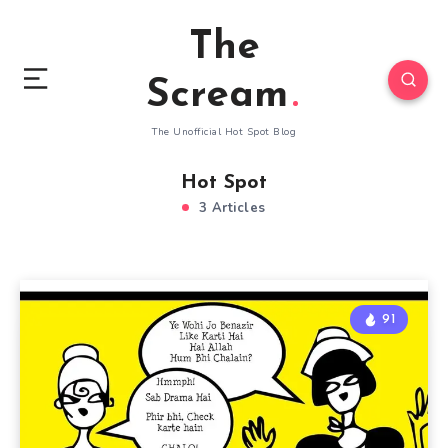
The
Scream
The Unofficial Hot Spot Blog
Hot Spot
3 Articles
91