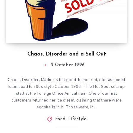
Chaos, Disorder and a Sell Out
3 October 1996
Chaos, Disorder, Madness but good-humoured, old fashioned
Islamabad fun 90s style October 1996 – The Hot Spot sets up
stall at the Foreign Office Annual Fair. One of our first
customers returned her ice cream, claiming that there were
eggshells in it. Those were, in…
Food
,
Lifestyle