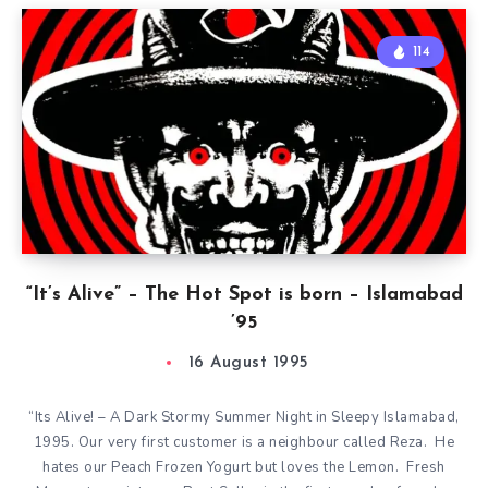
114
“It’s Alive” – The Hot Spot is born – Islamabad
’95
16 August 1995
“Its Alive! – A Dark Stormy Summer Night in Sleepy Islamabad,
1995. Our very first customer is a neighbour called Reza. He
hates our Peach Frozen Yogurt but loves the Lemon. Fresh