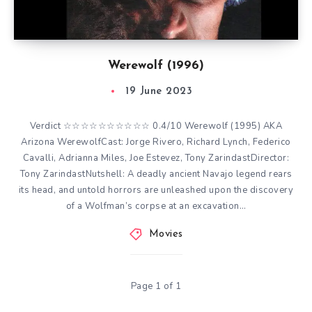
Werewolf (1996)
19 June 2023
Verdict ☆☆☆☆☆☆☆☆☆☆ 0.4/10 Werewolf (1995) AKA
Arizona WerewolfCast: Jorge Rivero, Richard Lynch, Federico
Cavalli, Adrianna Miles, Joe Estevez, Tony ZarindastDirector:
Tony ZarindastNutshell: A deadly ancient Navajo legend rears
its head, and untold horrors are unleashed upon the discovery
of a Wolfman’s corpse at an excavation…
Movies
Page 1 of 1