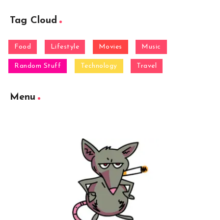
Tag Cloud
Food
Lifestyle
Movies
Music
Random Stuff
Technology
Travel
Menu