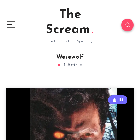
The
Scream
The Unofficial Hot Spot Blog
Werewolf
1 Article
114