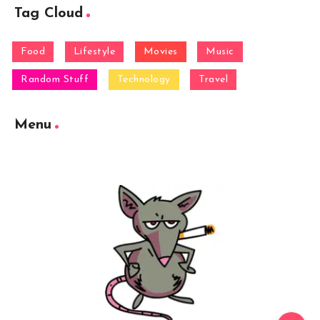
Tag Cloud
Food
Lifestyle
Movies
Music
Random Stuff
Technology
Travel
Menu