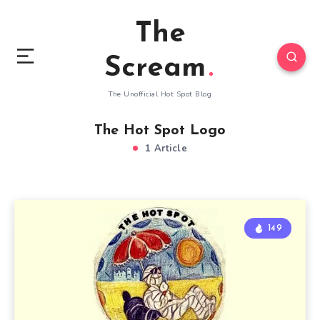
The
Scream
The Unofficial Hot Spot Blog
The Hot Spot Logo
1 Article
149