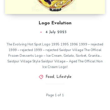
Logo Evolution
4 July 2023
The Evolving Hot Spot Logo 1995 1995 1996 1999 – rejected
1999 – rejected 1999 – rejected Saidpur Village The Official
Frozen Desserts Logo – Ice Cream, Gelato, Sorbet, Granita…
Saidpur Village Style Saidpur Village – Aged The Official Non
Ice Cream Logo!
Food
,
Lifestyle
Page 1 of 1