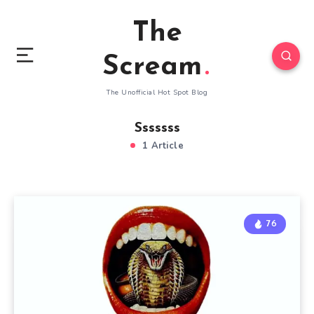
The
Scream
The Unofficial Hot Spot Blog
Sssssss
1 Article
76