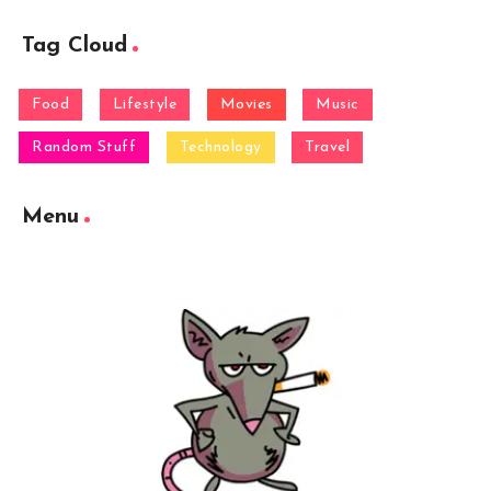
Tag Cloud
Food
Lifestyle
Movies
Music
Random Stuff
Technology
Travel
Menu