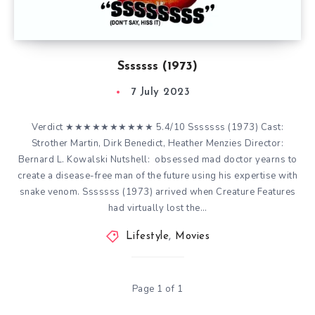
Sssssss (1973)
7 July 2023
Verdict ★★★★★★★★★★ 5.4/10 Sssssss (1973) Cast:
Strother Martin, Dirk Benedict, Heather Menzies Director:
Bernard L. Kowalski Nutshell: obsessed mad doctor yearns to
create a disease-free man of the future using his expertise with
snake venom. Sssssss (1973) arrived when Creature Features
had virtually lost the…
Lifestyle
,
Movies
Page 1 of 1