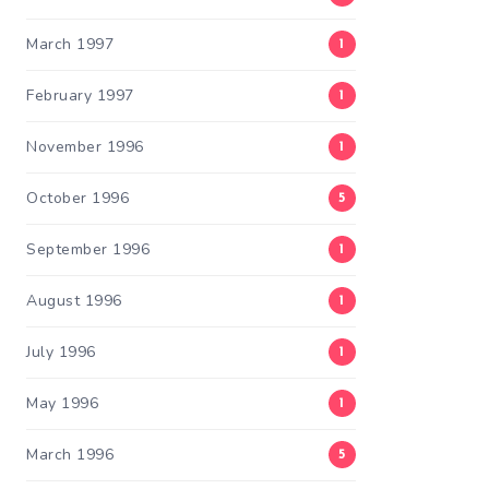
March 1997
1
February 1997
1
November 1996
1
October 1996
5
September 1996
1
August 1996
1
July 1996
1
May 1996
1
March 1996
5