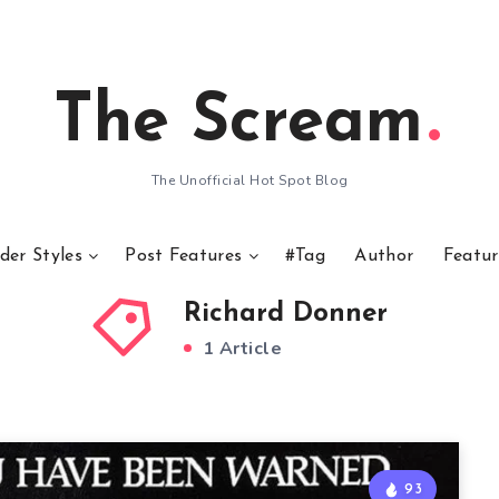
The Scream
The Unofficial Hot Spot Blog
der Styles
Post Features
#Tag
Author
Featur
Richard Donner
1 Article
93