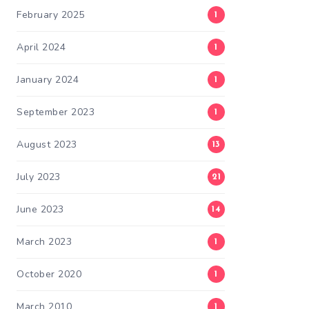
February 2025
1
April 2024
1
January 2024
1
September 2023
1
August 2023
13
July 2023
21
June 2023
14
March 2023
1
October 2020
1
March 2010
1