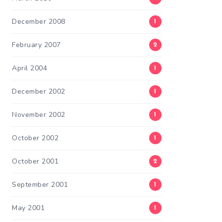
December 2008
1
February 2007
2
April 2004
1
December 2002
1
November 2002
1
October 2002
1
October 2001
2
September 2001
1
May 2001
1