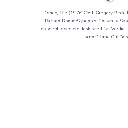
Omen, The (1976)Cast: Gregory Peck, L
Richard DonnerSynopsis: Spawn of Satan
good rollicking old-fashioned fun Ver
script” Time Out “a 