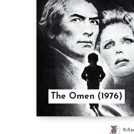
The Omen (1976)
Kille