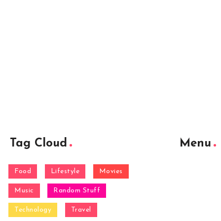
Tag Cloud
Menu
Food
Lifestyle
Movies
Music
Random Stuff
Technology
Travel