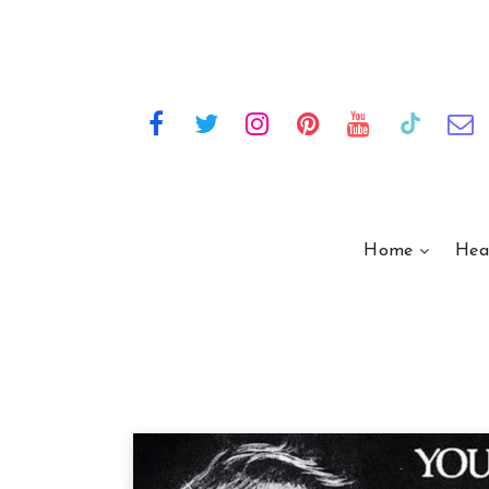
Home
Hea