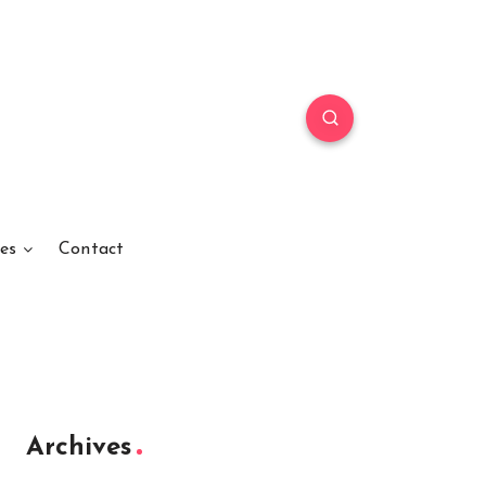
es
Contact
Archives