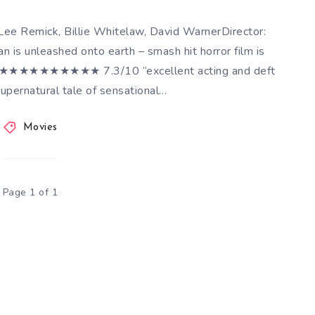
ee Remick, Billie Whitelaw, David WarnerDirector:
 is unleashed onto earth – smash hit horror film is
dict ★★★★★★★★★★ 7.3/10 “excellent acting and deft
supernatural tale of sensational…
Movies
Page 1 of 1