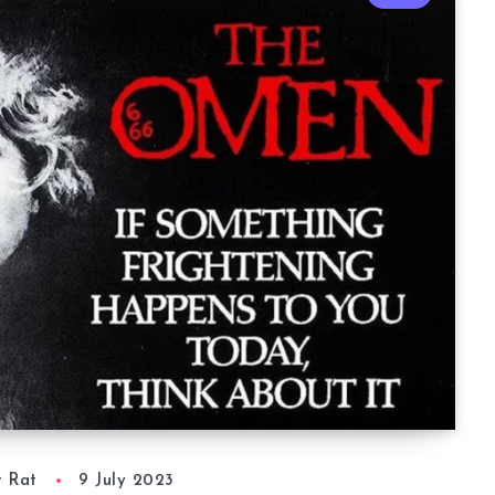
r Rat
9 July 2023