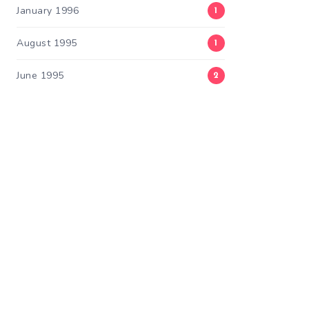
January 1996
1
August 1995
1
June 1995
2