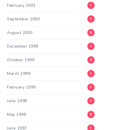
February 2001
1
September 2000
1
August 2000
2
December 1999
1
October 1999
3
March 1999
1
February 1999
1
June 1998
1
May 1998
2
June 1997
1