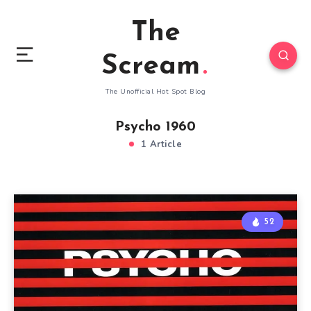
The
Scream
The Unofficial Hot Spot Blog
Psycho 1960
1 Article
52