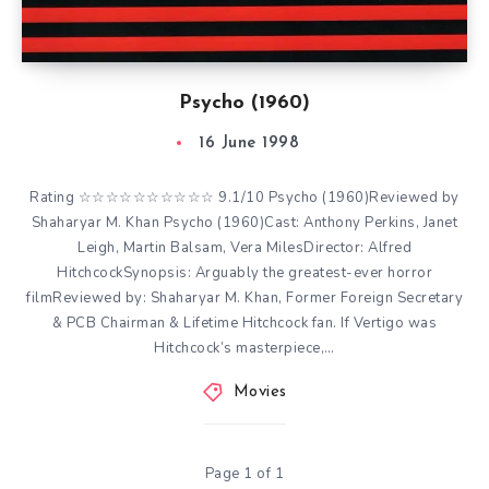
Psycho (1960)
16 June 1998
Rating ☆☆☆☆☆☆☆☆☆☆ 9.1/10 Psycho (1960)Reviewed by
Shaharyar M. Khan Psycho (1960)Cast: Anthony Perkins, Janet
Leigh, Martin Balsam, Vera MilesDirector: Alfred
HitchcockSynopsis: Arguably the greatest-ever horror
filmReviewed by: Shaharyar M. Khan, Former Foreign Secretary
& PCB Chairman & Lifetime Hitchcock fan. If Vertigo was
Hitchcock’s masterpiece,…
Movies
Page 1 of 1