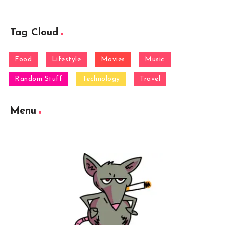
Tag Cloud
Food
Lifestyle
Movies
Music
Random Stuff
Technology
Travel
Menu