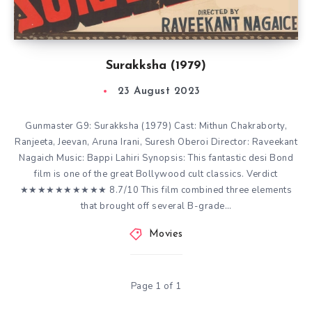
Surakksha (1979)
23 August 2023
Gunmaster G9: Surakksha (1979) Cast: Mithun Chakraborty,
Ranjeeta, Jeevan, Aruna Irani, Suresh Oberoi Director: Raveekant
Nagaich Music: Bappi Lahiri Synopsis: This fantastic desi Bond
film is one of the great Bollywood cult classics. Verdict
★★★★★★★★★★ 8.7/10 This film combined three elements
that brought off several B-grade…
Movies
Page 1 of 1