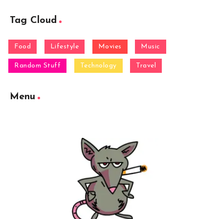
Tag Cloud
Food
Lifestyle
Movies
Music
Random Stuff
Technology
Travel
Menu