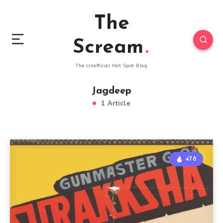
The
Scream
The Unofficial Hot Spot Blog
Jagdeep
1 Article
478