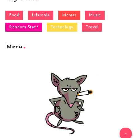
Food
Lifestyle
Movies
Music
Random Stuff
Technology
Travel
Menu