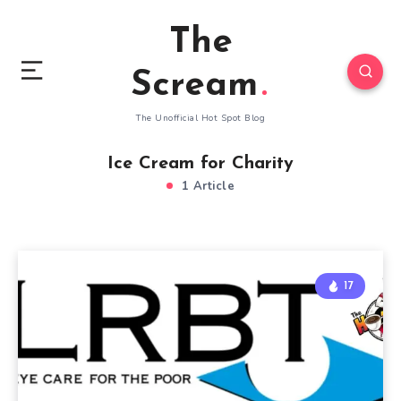
The
Scream
The Unofficial Hot Spot Blog
Ice Cream for Charity
1 Article
17