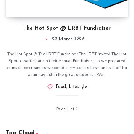
The Hot Spot @ LRBT Fundraiser
29 March 1996
The Hot Spot @ The LRBT Fundraiser The LRBT invited The Hot
Spot to participate in their Annual Fundraiser, so we prepared
as much ice cream as we could carry across town and set off for
a fun day out in the great outdoors. We…
Food
,
Lifestyle
Page 1 of 1
Tag Cloud