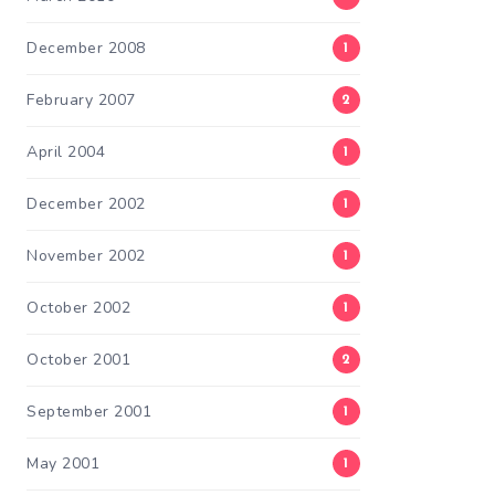
December 2008
1
February 2007
2
April 2004
1
December 2002
1
November 2002
1
October 2002
1
October 2001
2
September 2001
1
May 2001
1