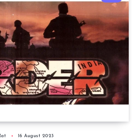
Rat
16 August 2023