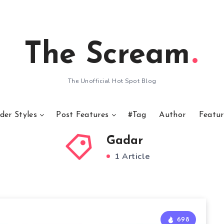
The Scream
The Unofficial Hot Spot Blog
der Styles
Post Features
#Tag
Author
Featur
Gadar
1 Article
698