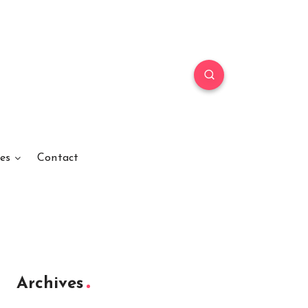
es
Contact
Archives