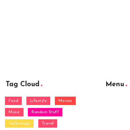
Tag Cloud
Menu
Food
Lifestyle
Movies
Music
Random Stuff
Technology
Travel