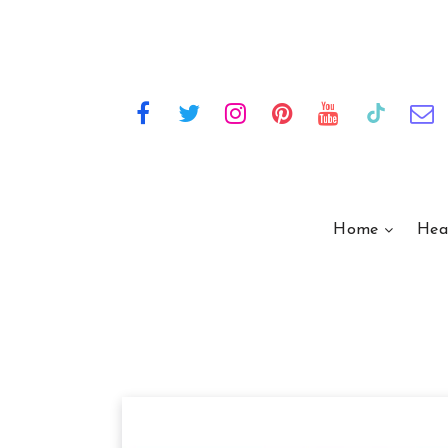
Home
Hea