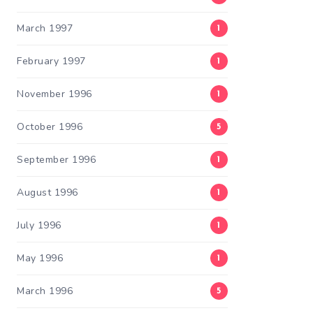
March 1997
1
February 1997
1
November 1996
1
October 1996
5
September 1996
1
August 1996
1
July 1996
1
May 1996
1
March 1996
5