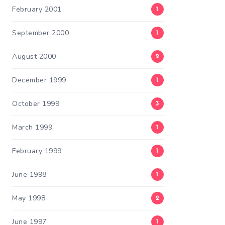
February 2001
1
September 2000
1
August 2000
2
December 1999
1
October 1999
3
March 1999
1
February 1999
1
June 1998
1
May 1998
2
June 1997
1