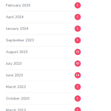
February 2025
1
April 2024
1
January 2024
1
September 2023
1
August 2023
13
July 2023
21
June 2023
14
March 2023
1
October 2020
1
March 2010
1