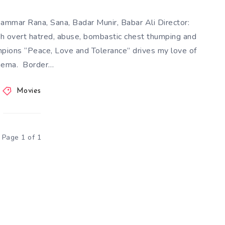
mmar Rana, Sana, Badar Munir, Babar Ali Director:
ith overt hatred, abuse, bombastic chest thumping and
mpions “Peace, Love and Tolerance” drives my love of
nema. Border…
Movies
Page 1 of 1