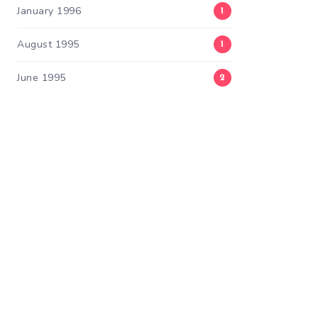
January 1996
1
August 1995
1
June 1995
2