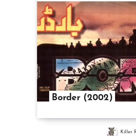
Border (2002)
Killer 