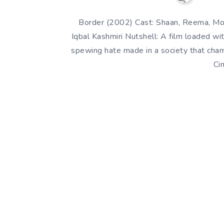
Border (2002) Cast: Shaan, Reema, Moa
Iqbal Kashmiri Nutshell: A film loaded w
spewing hate made in a society that cha
Ci