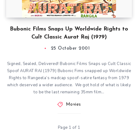
Bubonic Films Snaps Up Worldwide Rights to
Cult Classic Aurat Raj (1979)
25 October 2001
Signed, Sealed, Delivered! Bubonic Films Snaps up Cult Classic
Spoof AURAT RAJ (1979) Bubonic Fims snapped up Worldwide
Rights to Rangeela’s madcap spoof-satire fantasy from 1979
which deserved a wider audience. We got hold of what is likely
to be the last remaining 35mm film…
Movies
Page 1 of 1