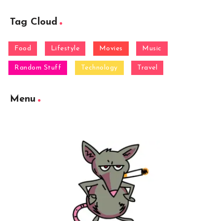
Tag Cloud
Food
Lifestyle
Movies
Music
Random Stuff
Technology
Travel
Menu