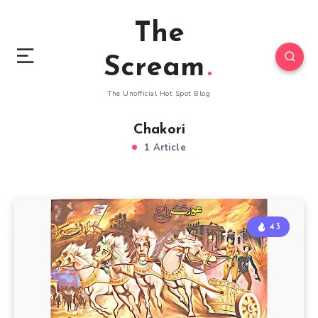
The
Scream
The Unofficial Hot Spot Blog
Chakori
1 Article
43