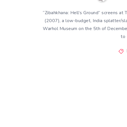
“Zibahkhana: Hell’s Ground” screens a
(2007), a low-budget, India splatter/s
Warhol Museum on the 5th of December i
to