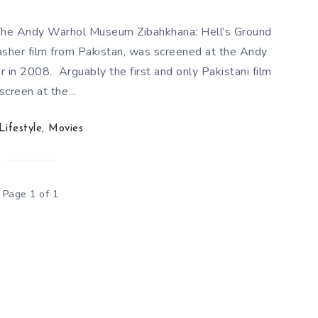
t The Andy Warhol Museum Zibahkhana: Hell’s Ground
lasher film from Pakistan, was screened at the Andy
n 2008. Arguably the first and only Pakistani film
 screen at the…
Lifestyle
,
Movies
Page 1 of 1