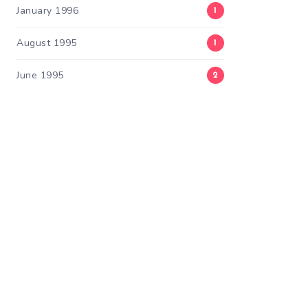
January 1996
1
August 1995
1
June 1995
2