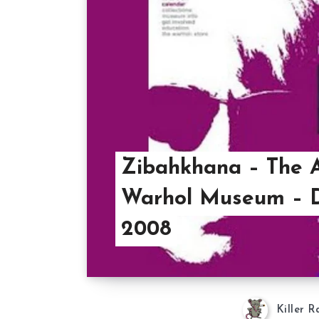
Zibahkhana – The 
Warhol Museum – D
2008
Killer R