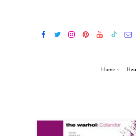
Home
Hea