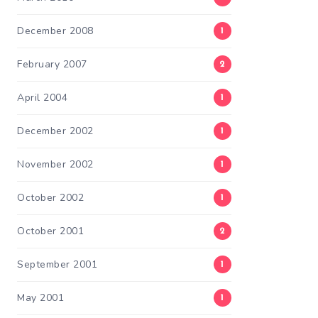
December 2008
1
February 2007
2
April 2004
1
December 2002
1
November 2002
1
October 2002
1
October 2001
2
September 2001
1
May 2001
1