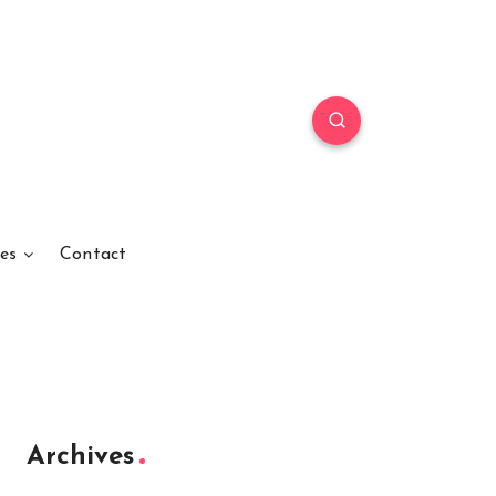
es
Contact
Archives