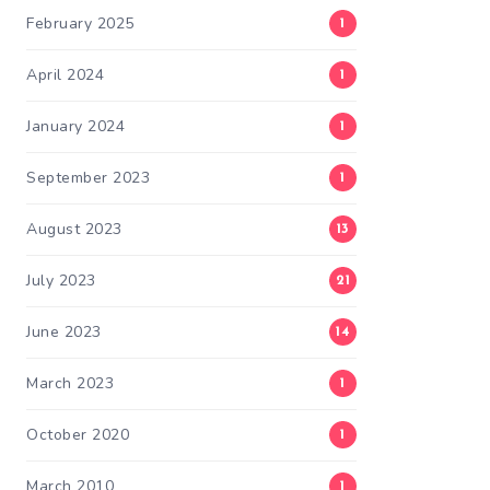
February 2025
1
April 2024
1
January 2024
1
September 2023
1
August 2023
13
July 2023
21
June 2023
14
March 2023
1
October 2020
1
March 2010
1