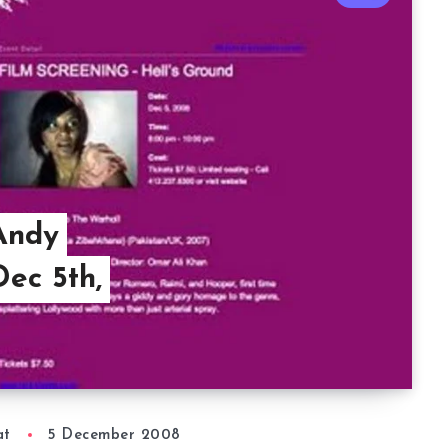
Andy
ec 5th,
at
5 December 2008