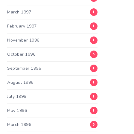
March 1997
1
February 1997
1
November 1996
1
October 1996
5
September 1996
1
August 1996
1
July 1996
1
May 1996
1
March 1996
5