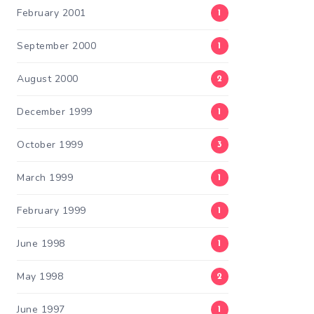
February 2001
1
September 2000
1
August 2000
2
December 1999
1
October 1999
3
March 1999
1
February 1999
1
June 1998
1
May 1998
2
June 1997
1