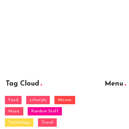
Tag Cloud
Menu
Food
Lifestyle
Movies
Music
Random Stuff
Technology
Travel