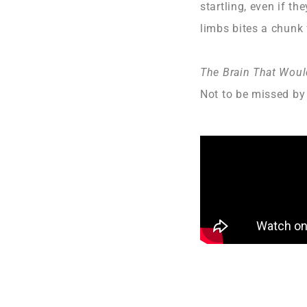
startling, even if t
limbs bites a chunk 
The Brain That Woul
Not to be missed by 