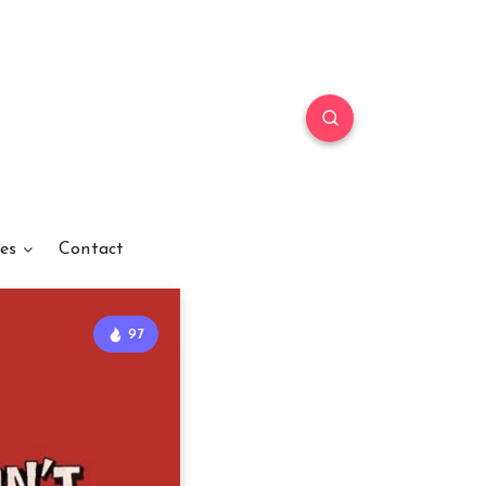
es
Contact
97