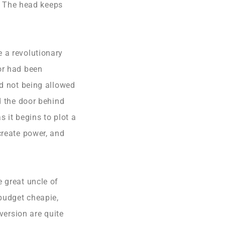
n. The head keeps
 a revolutionary
or had been
nd not being allowed
d the door behind
 it begins to plot a
create power, and
 great uncle of
budget cheapie,
version are quite