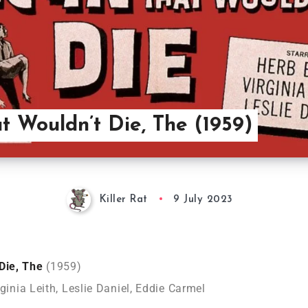
t Wouldn’t Die, The (1959)
Killer Rat
9 July 2023
 Die, The
(1959)
rginia Leith, Leslie Daniel, Eddie Carmel