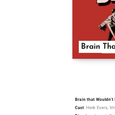
Brain Tha
Brain that Wouldn’t
Cast
: Herb Evers, Vi