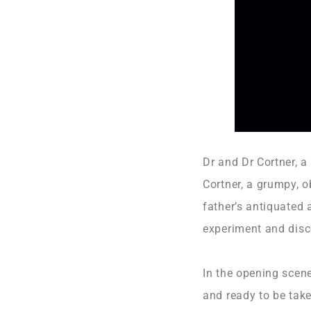
Dr and Dr Cortner, a
Cortner, a grumpy, o
father’s antiquated 
experiment and disc
In the opening scen
and ready to be take