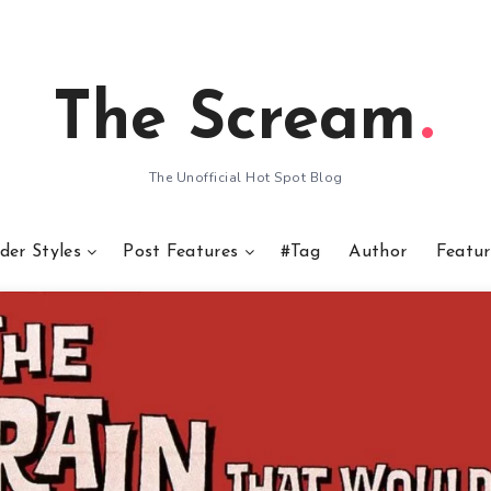
The Scream
The Unofficial Hot Spot Blog
der Styles
Post Features
#Tag
Author
Featur