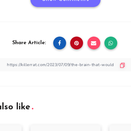
Share Article:
lso like