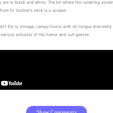
hey are in black and white. The bit where the rambling ass
from Dr Cortner’s neck is a scream.
dn’t Die
is vintage, campy horror with its tongue discreetly
serious scholars of the horror and cult genres.
Show Comments