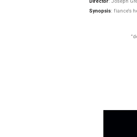
Director
: Joseph Gr
Synopsis
: fiance’s 
“d