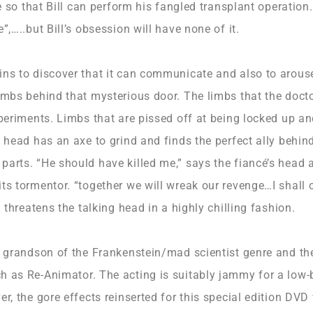
ive so that Bill can perform his fangled transplant operatio
”,…..but Bill’s obsession will have none of it.
ins to discover that it can communicate and also to arouse
limbs behind that mysterious door. The limbs that the doct
xperiments. Limbs that are pissed off at being locked up a
e head has an axe to grind and finds the perfect ally behin
arts. “He should have killed me,” says the fiancé’s head as
ts tormentor. “together we will wreak our revenge…I shall 
” threatens the talking head in a highly chilling fashion.
e grandson of the Frankenstein/mad scientist genre and the
h as Re-Animator. The acting is suitably jammy for a low-
er, the gore effects reinserted for this special edition DVD 