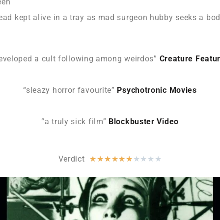
een
head kept alive in a tray as mad surgeon hubby seeks a bod
eveloped a cult following among weirdos”
Creature Featu
“sleazy horror favourite”
Psychotronic Movies
“a truly sick film”
Blockbuster Video
Verdict
★
★
★
★
★
★
★
★
★
★