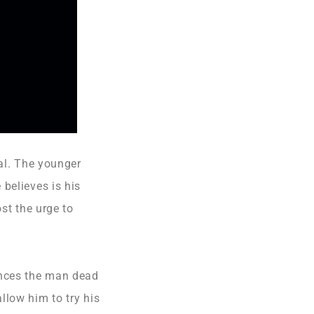
tal. The younger
believes is his
st the urge to
unces the man dead
llow him to try his