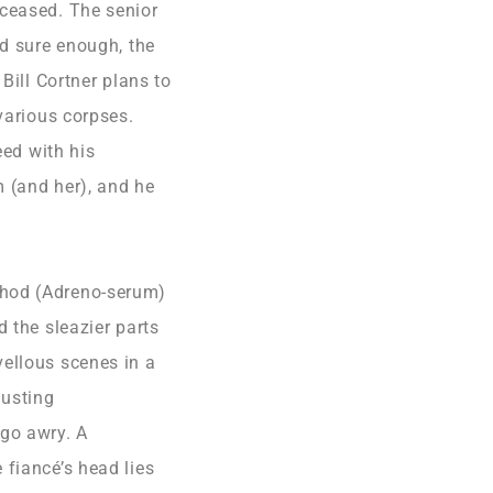
eceased. The senior
nd sure enough, the
Bill Cortner plans to
various corpses.
eed with his
m (and her), and he
thod (Adreno-serum)
 the sleazier parts
vellous scenes in a
lusting
go awry. A
 fiancé’s head lies