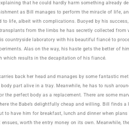
 explaining that he could hardly harm something already d
nishment as Bill manages to perform the miracle of life, a
 to life, albeit with complications. Buoyed by his success, 
 transplants from the limbs he has secretly collected from 
his countryside laboratory with his beautiful fiancé to proc
periments. Alas on the way, his haste gets the better of hi
h which results in the decapitation of his fiancé.
 carries back her head and manages by some fantastic me
body part alive in a tray. Meanwhile, he has to rush around
for the perfect body as a replacement. There are some mar
here the Babe’s delightfully cheap and willing. Bill finds a 
to have him for breakfast, lunch and dinner when plans 
 ensues, worth the entry money on its own. Meanwhile, the