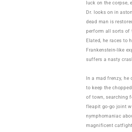
luck on the corpse,
Dr. looks on in asto
dead man is restored
perform all sorts of
Elated, he races to 
Frankenstein-like ex
suffers a nasty cras
In a mad frenzy, he
to keep the chopped 
of town, searching 
fleapit go-go joint w
nymphomaniac about 
magnificent catfight