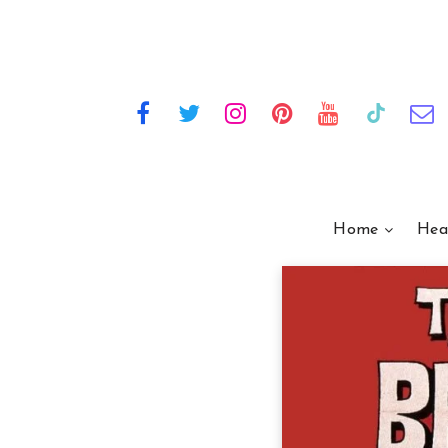
Home
Hea