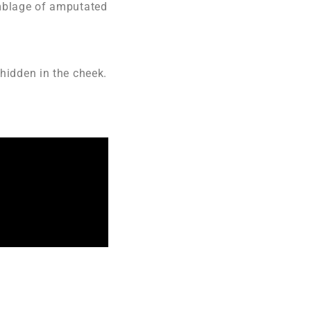
emblage of amputated
 hidden in the cheek.