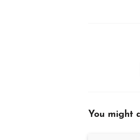
You might a