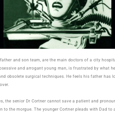
 father and son team, are the main doctors of a city hospi
bsessive and arrogant young man, is frustrated by what he 
and obsolete surgical techniques. He feels his father has lo
over.
es, the senior Dr Cortner cannot save a patient and prono
n to the morgue. The younger Cortner pleads with Dad to a