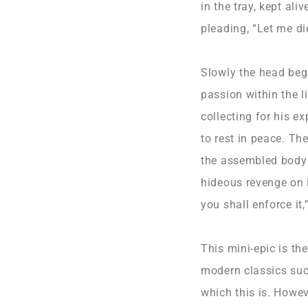
in the tray, kept al
pleading, “Let me die
Slowly the head beg
passion within the 
collecting for his e
to rest in peace. Th
the assembled body p
hideous revenge on i
you shall enforce it,
This mini-epic is th
modern classics suc
which this is. Howev