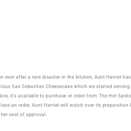
 ever after a rare disaster in the kitchen, Aunt Harriet h
ulous San Sebastian Cheesecake which we started serving
w, it’s available to purchase or order from The Hot Spots
ace an order, Aunt Harriet will watch over its preparation
 her seal of approval.