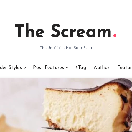
The Scream
The Unofficial Hot Spot Blog
der Styles
Post Features
#Tag
Author
Featur