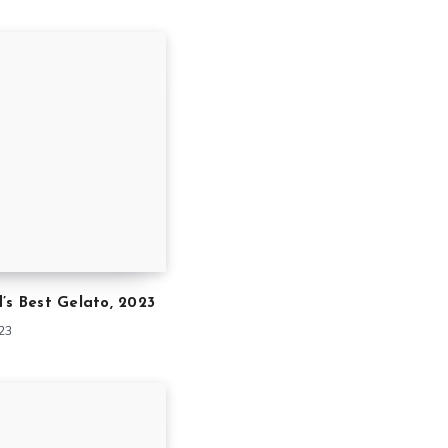
’s Best Gelato, 2023
023