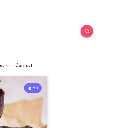
es
Contact
20