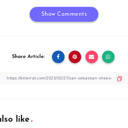
Show Comments
Share Article:
lso like