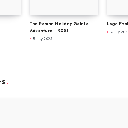
The Roman Holiday Gelato
Logo Evol
Adventure – 2023
4 July 202
5 July 2023
es