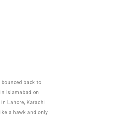
as bounced back to
 in Islamabad on
 in Lahore, Karachi
 like a hawk and only