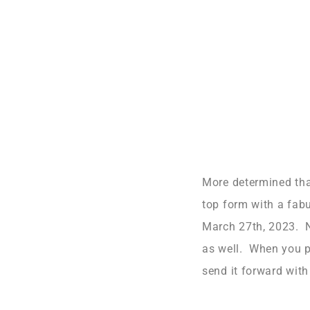
More determined than
top form with a fab
March 27th, 2023. No
as well. When you pl
send it forward with