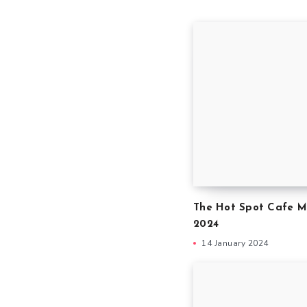
The Hot Spot Cafe M
2024
14 January 2024