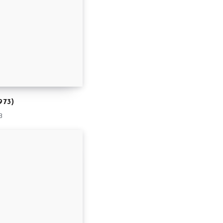
973)
3