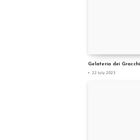
Gelateria dei Gracch
22 July 2023