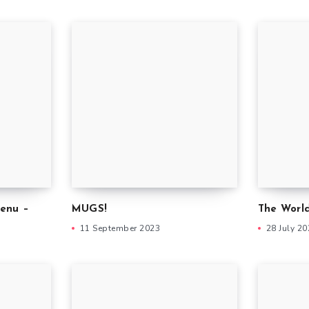
enu –
MUGS!
The World
11 September 2023
28 July 2