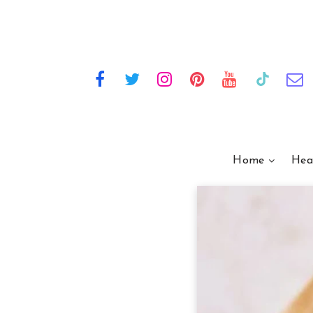
Home
Hea