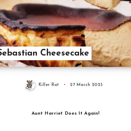
Sebastian Cheesecake
Killer Rat
27 March 2023
Aunt Harriet Does It Again!