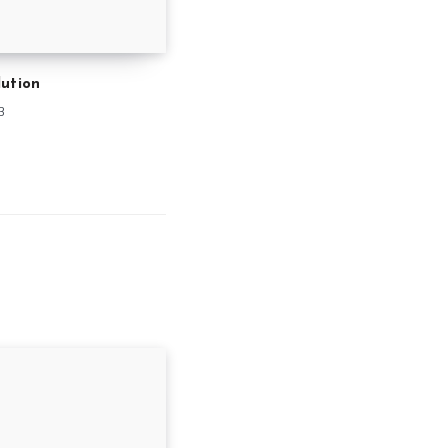
ution
3