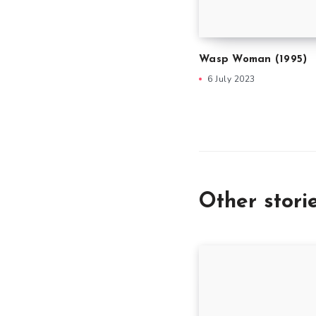
Wasp Woman (1995)
6 July 2023
Other stori