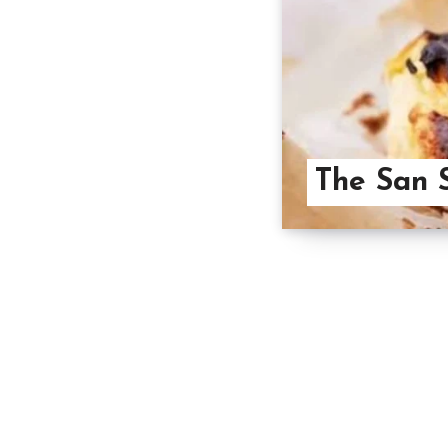
The San 