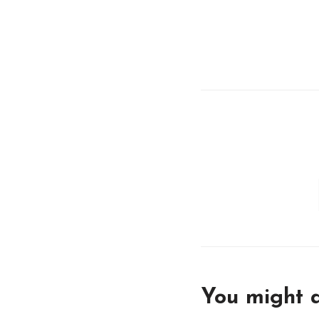
You might a