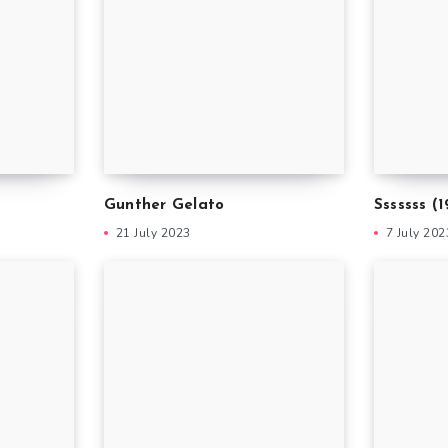
i
Gunther Gelato
Sssssss (1
21 July 2023
7 July 202