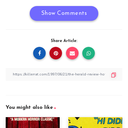
Show Comments
Share Article:
You might also like