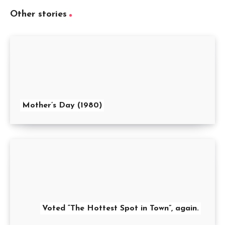
Other stories
Mother’s Day (1980)
Voted “The Hottest Spot in Town”, again.