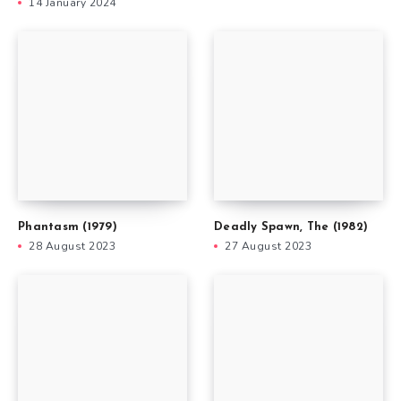
14 January 2024
Phantasm (1979)
Deadly Spawn, The (1982)
28 August 2023
27 August 2023