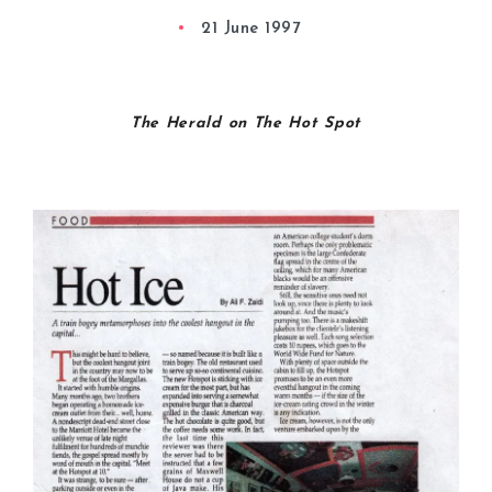
21 June 1997
The Herald on The Hot Spot