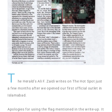
T
he Herald’s Ali F. Zaidi writes on The Hot Spot just
a few months after we opened our first official outlet in
Islamabad.
Apologies for using the flag mentioned in the write-up. It