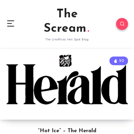
The
Scream
The Unofficial Hot Spot Blog
20
“Hot Ice” – The Herald