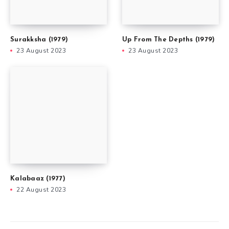
Surakksha (1979)
Up From The Depths (1979)
23 August 2023
23 August 2023
Kalabaaz (1977)
22 August 2023