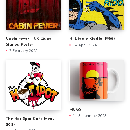
Cabin Fever – UK Quad –
Hi Diddle Riddle (1966)
Signed Poster
14 April 2024
7 February 2025
MUGS!
11 September 2023
The Hot Spot Cafe Menu –
2024