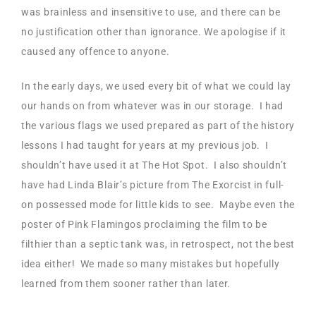
was brainless and insensitive to use, and there can be
no justification other than ignorance. We apologise if it
caused any offence to anyone.
In the early days, we used every bit of what we could lay
our hands on from whatever was in our storage. I had
the various flags we used prepared as part of the history
lessons I had taught for years at my previous job. I
shouldn’t have used it at The Hot Spot. I also shouldn’t
have had Linda Blair’s picture from The Exorcist in full-
on possessed mode for little kids to see. Maybe even the
poster of Pink Flamingos proclaiming the film to be
filthier than a septic tank was, in retrospect, not the best
idea either! We made so many mistakes but hopefully
learned from them sooner rather than later.