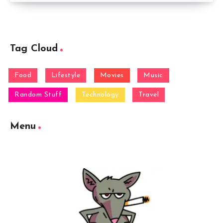
Tag Cloud
Food
Lifestyle
Movies
Music
Random Stuff
Technology
Travel
Menu