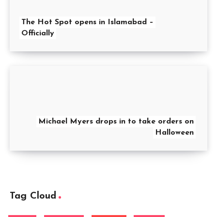
The Hot Spot opens in Islamabad –
Officially
Michael Myers drops in to take orders on
Halloween
Tag Cloud