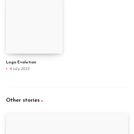
Logo Evolution
4 July 2023
Other stories