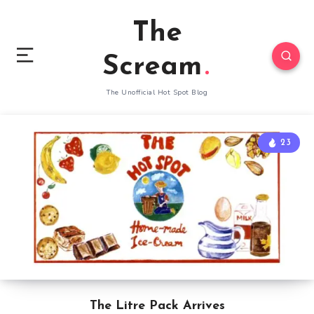
The
Scream
The Unofficial Hot Spot Blog
23
The Litre Pack Arrives