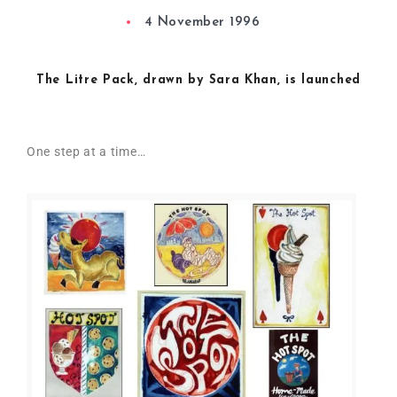
4 November 1996
The Litre Pack, drawn by Sara Khan, is launched
One step at a time…