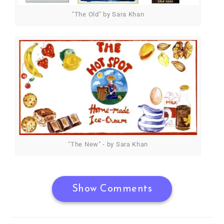
"The Old" by Sara Khan
"The New" - by Sara Khan
Show Comments