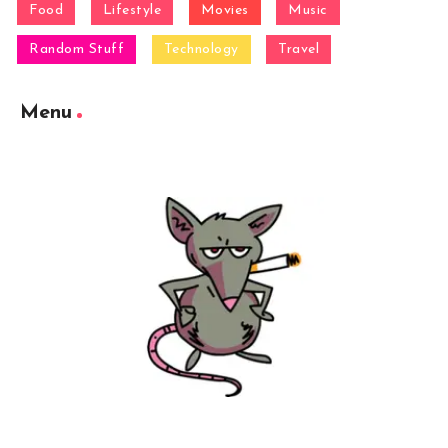
Food
Lifestyle
Movies
Music
Random Stuff
Technology
Travel
Menu