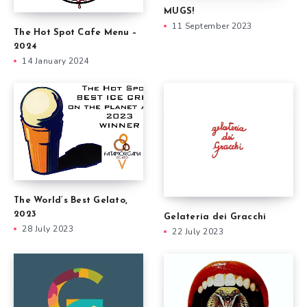
MUGS!
11 September 2023
The Hot Spot Cafe Menu –
2024
14 January 2024
The World’s Best Gelato,
2023
Gelateria dei Gracchi
28 July 2023
22 July 2023