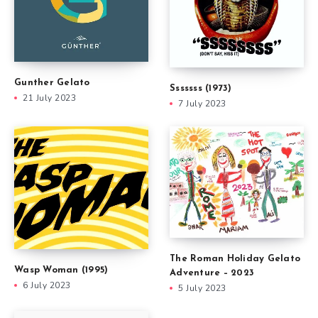
Gunther Gelato
Sssssss (1973)
21 July 2023
7 July 2023
The Roman Holiday Gelato
Wasp Woman (1995)
Adventure – 2023
6 July 2023
5 July 2023