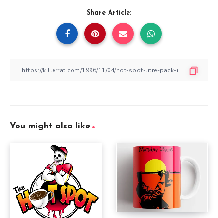
Share Article:
You might also like