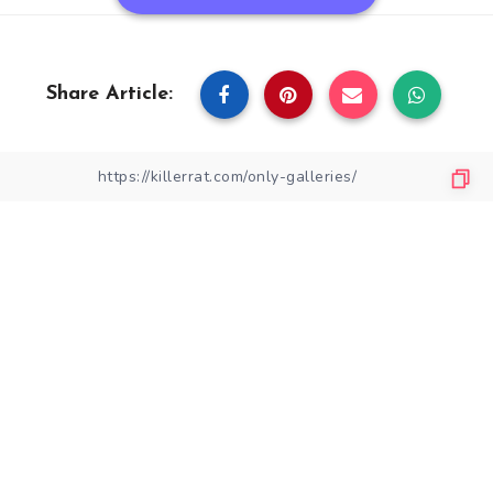
Share Article: