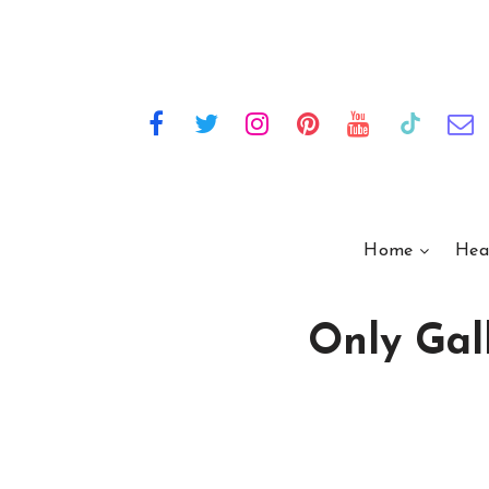
Home
Hea
Only Gall