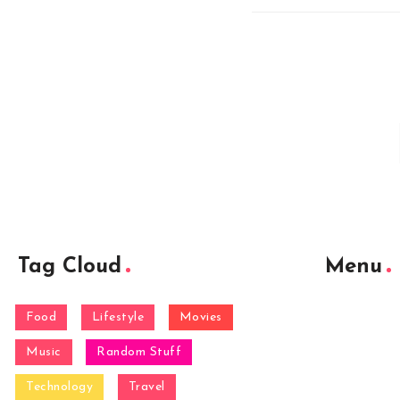
Tag Cloud
Menu
Food
Lifestyle
Movies
Music
Random Stuff
Technology
Travel