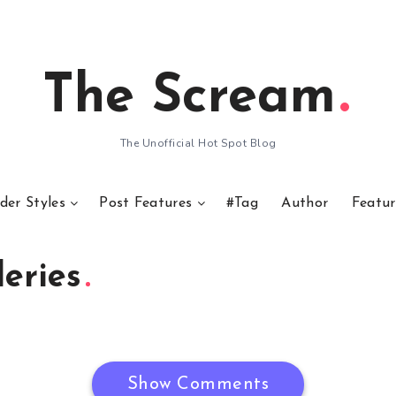
The Scream
The Unofficial Hot Spot Blog
der Styles
Post Features
#Tag
Author
Featur
eries
Show Comments