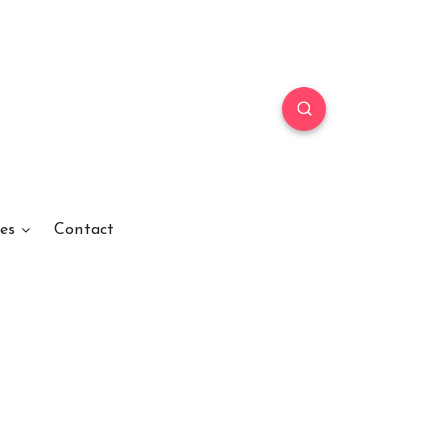
es
Contact