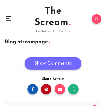
The
Scream
The Unofficial Hot Spot Blog
Blog streampage
Show Comments
Share Article: