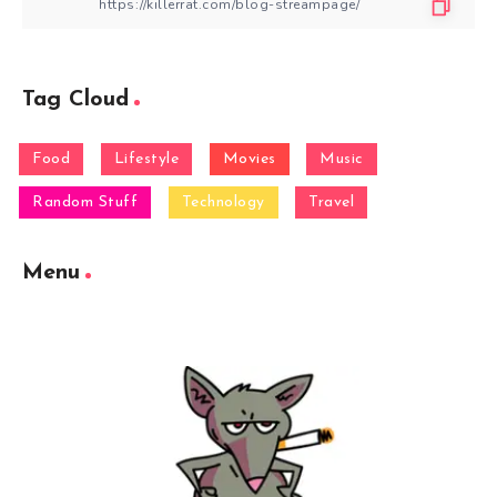
Tag Cloud
Food
Lifestyle
Movies
Music
Random Stuff
Technology
Travel
Menu