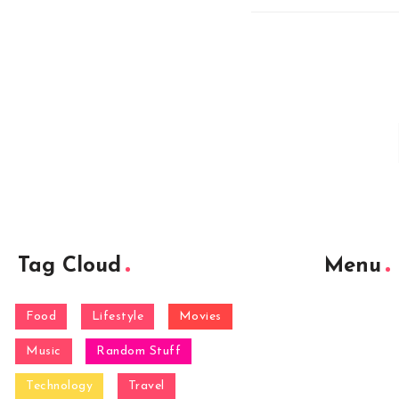
Tag Cloud
Menu
Food
Lifestyle
Movies
Music
Random Stuff
Technology
Travel