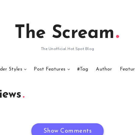
The Scream
The Unofficial Hot Spot Blog
der Styles
Post Features
#Tag
Author
Featur
iews
Show Comments