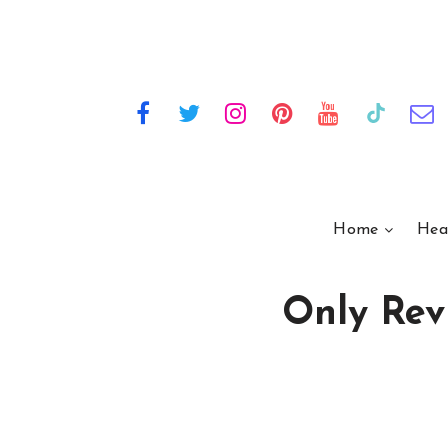
Home
Hea
Only Rev