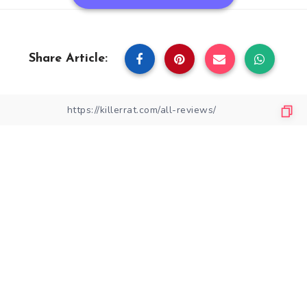
Share Article: