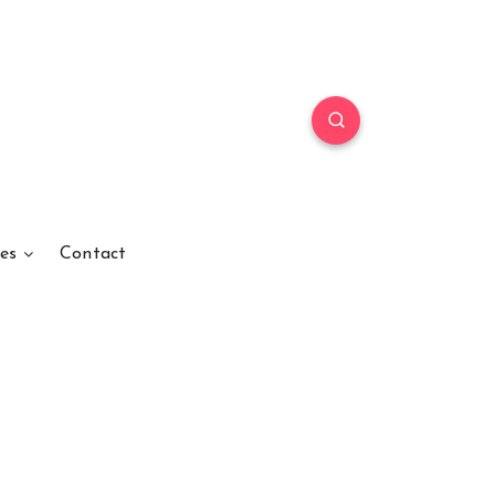
es
Contact